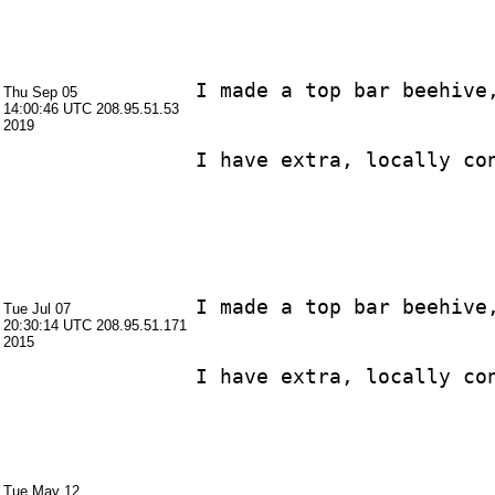
I made a top bar beehive
Thu Sep 05
14:00:46 UTC
208.95.51.53
2019
I made a top bar beehive
Tue Jul 07
20:30:14 UTC
208.95.51.171
2015
Tue May 12