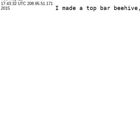
17:43:32 UTC
208.95.51.171
2015